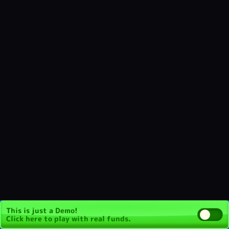
This is just a Demo!
Click here
to play with real funds.