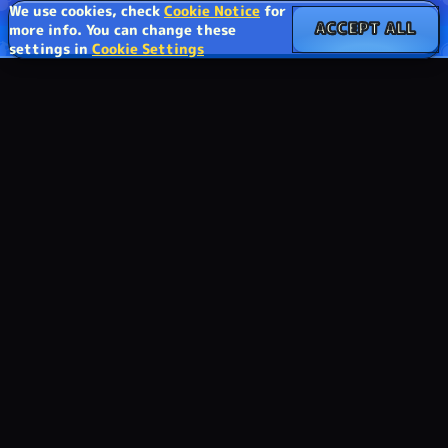
We use cookies, check
Cookie Notice
for
ACCEPT ALL
more info. You can change these
settings in
Cookie Settings