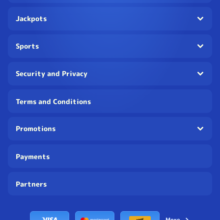
Jackpots
Sports
Security and Privacy
Terms and Conditions
Promotions
Payments
Partners
More