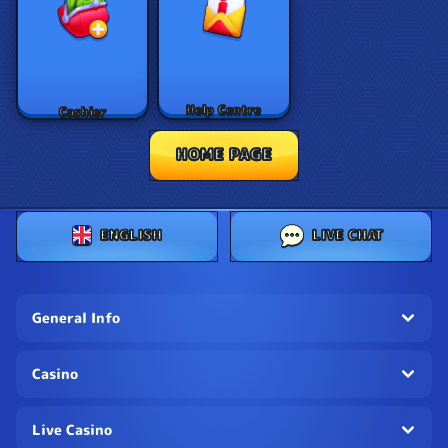
Help Centre
Cashier
HOME PAGE
ENGLISH
LIVE CHAT
General Info
Casino
Live Casino