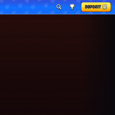
DEPOSIT