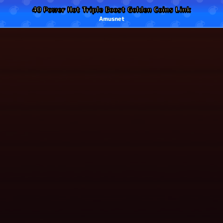
40 Power Hot Triple Boost Golden Coins Link
Amusnet