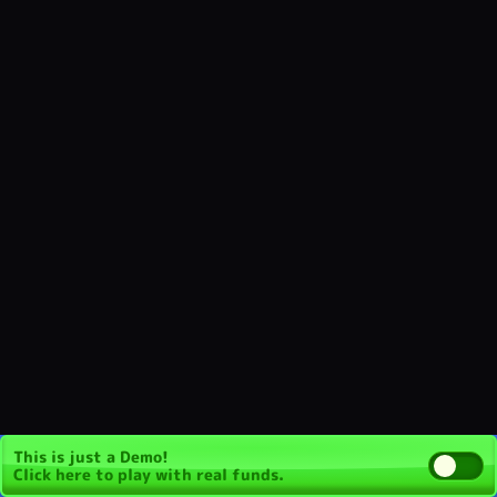
This is just a Demo!
Click here
to play with real funds.