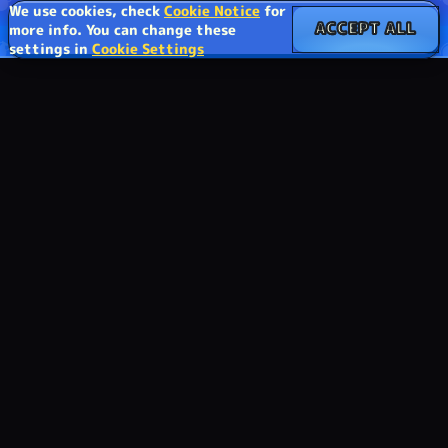
We use cookies, check
Cookie Notice
for
ACCEPT ALL
more info. You can change these
settings in
Cookie Settings