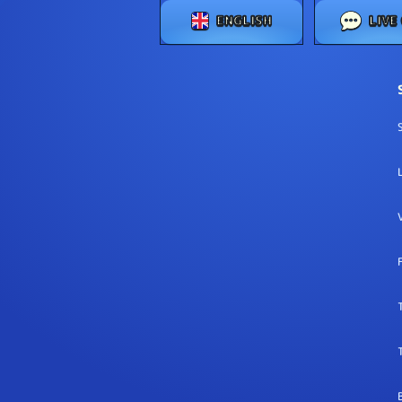
ENGLISH
LIVE