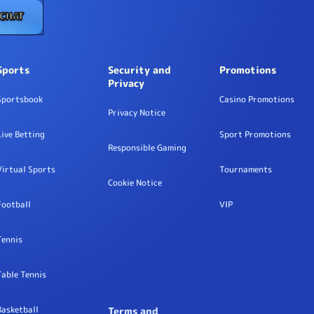
 CHAT
Sports
Security and
Promotions
Privacy
Sportsbook
Casino Promotions
Privacy Notice
Live Betting
Sport Promotions
Responsible Gaming
Virtual Sports
Tournaments
Cookie Notice
Football
VIP
Tennis
Table Tennis
Basketball
Terms and