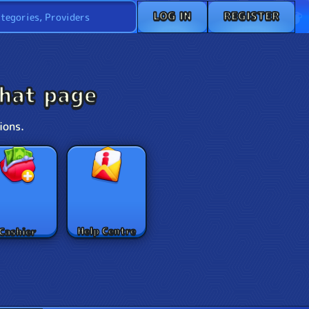
LOG IN
REGISTER
tegories, Providers
that page
ions.
Help Centre
Cashier