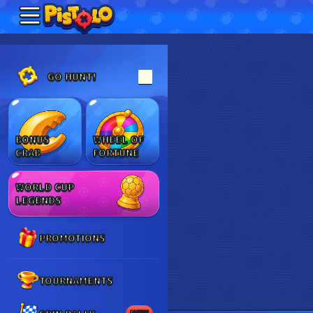
GO HUNT!
BONUS
WHEEL OF
CRAB
FORTUNE
WORLD CUP
LEGENDS
PROMOTIONS
TOURNAMENTS