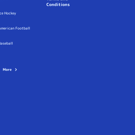
Conditions
Ice Hockey
American Football
Baseball
More