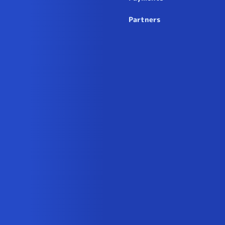
Partners