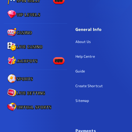
SPIN RALLY
NEW
VIP LEVELS
General Info
CASINO
About Us
LIVE CASINO
Help Centre
JACKPOTS
NEW
Guide
SPORTS
Create Shortcut
LIVE BETTING
Sitemap
VIRTUAL SPORTS
Payments