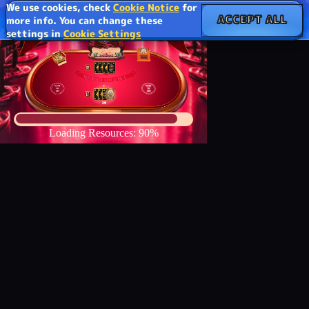
We use cookies, check
Cookie Notice
for
ACCEPT ALL
more info. You can change these
settings in
Cookie Settings