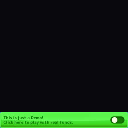
This is just a Demo!
Click here
to play with real funds.