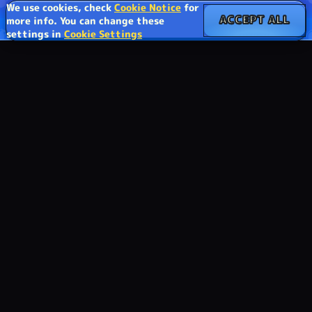
We use cookies, check
Cookie Notice
for
ACCEPT ALL
more info. You can change these
settings in
Cookie Settings