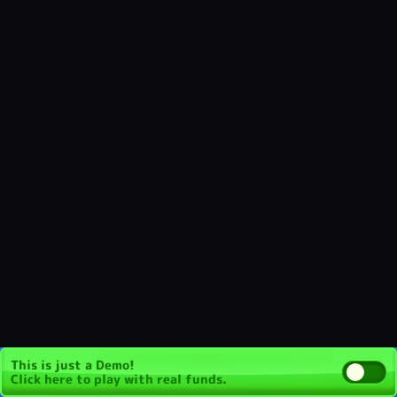
This is just a Demo!
Click here
to play with real funds.