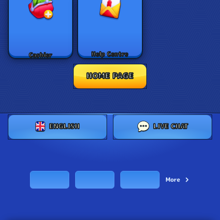
Help Centre
Cashier
HOME PAGE
ENGLISH
LIVE CHAT
More