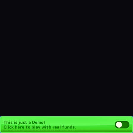
This is just a Demo!
Click here
to play with real funds.