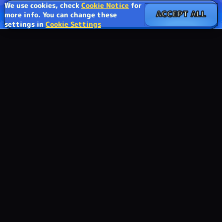
We use cookies, check
Cookie Notice
for
ACCEPT ALL
more info. You can change these
settings in
Cookie Settings