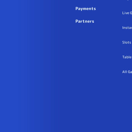
Payments
Live 
Partners
Insta
Slots
Table
All G