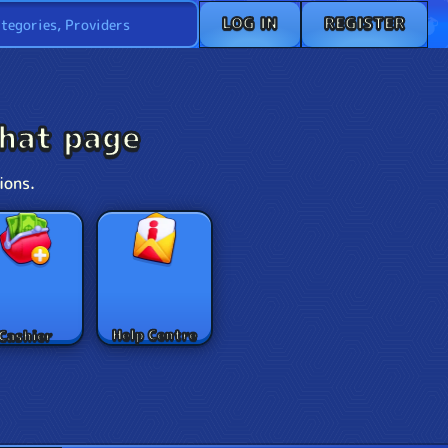
LOG IN
REGISTER
tegories, Providers
that page
ions.
Help Centre
Cashier