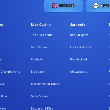
ENGLISH
LIVE
no
Live Casino
Jackpots
Top Live Casino
Hot Jackpots
Gold Saloon
Lucky Jackpots
ar
Roulette
New Jackpots
 Championship
Blackjack
All Jackpots
sive
International tables
 Buys
Game Shows
ways
Baccarat & Dice