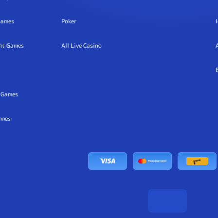
Games
Poker
nt Games
All Live Casino
 Games
ames