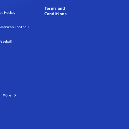
Terms and
Ice Hockey
Conditions
American Football
Baseball
More