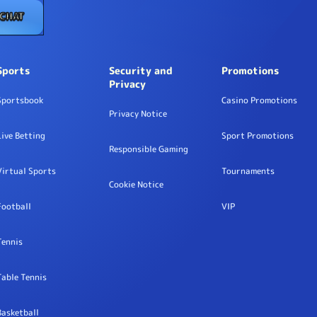
 CHAT
Sports
Security and
Promotions
Privacy
Sportsbook
Casino Promotions
Privacy Notice
Live Betting
Sport Promotions
Responsible Gaming
Virtual Sports
Tournaments
Cookie Notice
Football
VIP
Tennis
Table Tennis
Basketball