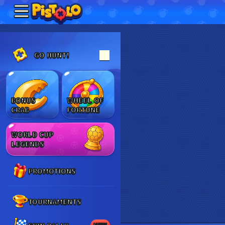
GO HUNT!
BONUS
WHEEL OF
CRAB
FORTUNE
WORLD CUP
LEGENDS
PROMOTIONS
TOURNAMENTS