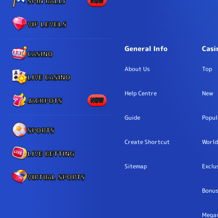
SPIN RALLY
NEW
VIP LEVELS
General Info
Casi
CASINO
About Us
Top
LIVE CASINO
Help Centre
New
JACKPOTS
NEW
Guide
Popul
SPORTS
Create Shortcut
World
LIVE BETTING
Sitemap
Exclu
VIRTUAL SPORTS
Bonus
Mega