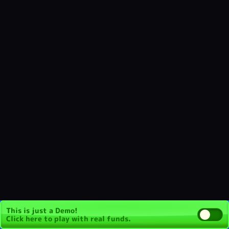
This is just a Demo!
Click here
to play with real funds.