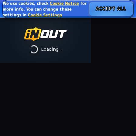
We use cookies, check
Cookie Notice
for
ACCEPT ALL
more info. You can change these
settings in
Cookie Settings