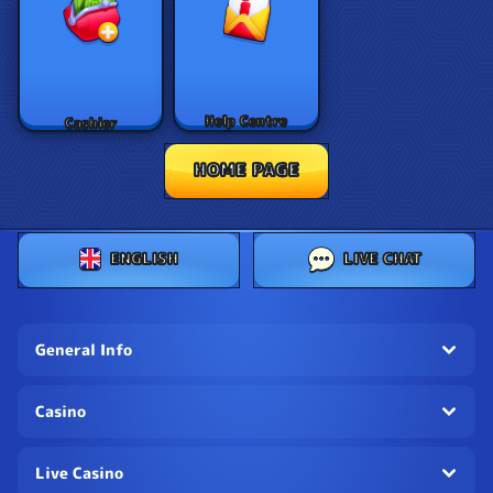
Help Centre
Cashier
HOME PAGE
ENGLISH
LIVE CHAT
General Info
Casino
Live Casino