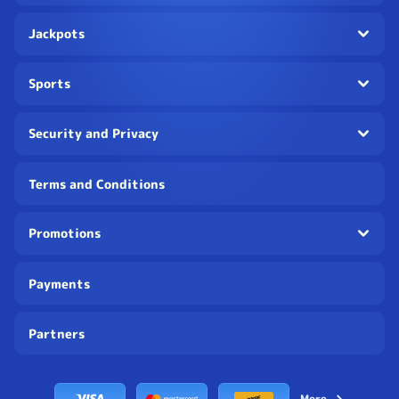
Jackpots
Sports
Security and Privacy
Terms and Conditions
Promotions
Payments
Partners
More