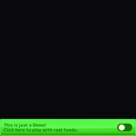
This is just a Demo!
Click here
to play with real funds.