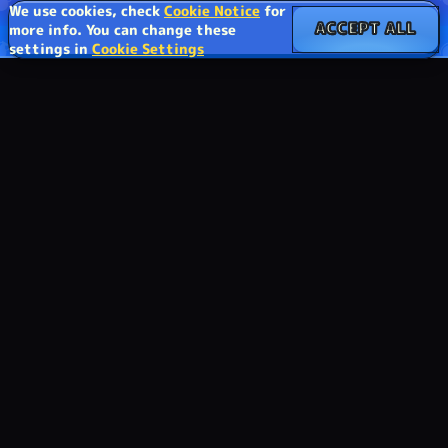
We use cookies, check
Cookie Notice
for
ACCEPT ALL
more info. You can change these
settings in
Cookie Settings