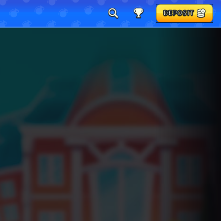
DEPOSIT