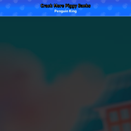
Crack More Piggy Banks
Penguin King