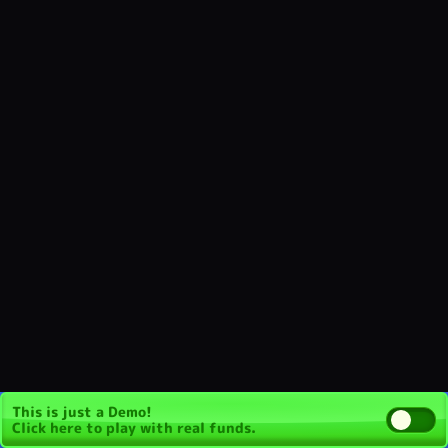
This is just a Demo!
Click here
to play with real funds.