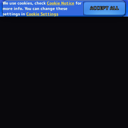
We use cookies, check
Cookie Notice
for
ACCEPT ALL
more info. You can change these
settings in
Cookie Settings