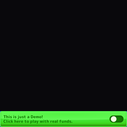
This is just a Demo!
Click here
to play with real funds.