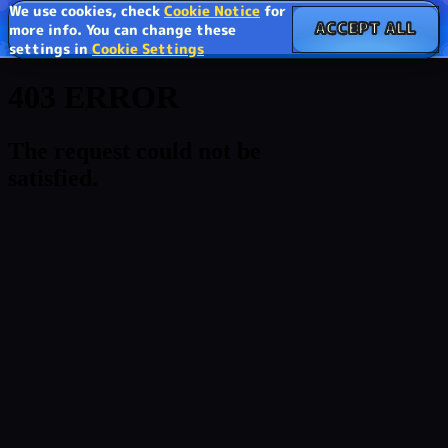
We use cookies, check
Cookie Notice
for
ACCEPT ALL
more info. You can change these
settings in
Cookie Settings