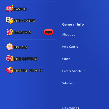
CASINO
LIVE CASINO
General Info
JACKPOTS
NEW
About Us
Help Centre
SPORTS
LIVE BETTING
Guide
VIRTUAL SPORTS
Create Shortcut
Sitemap
Payments