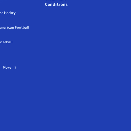
Conditions
Ice Hockey
American Football
Baseball
More