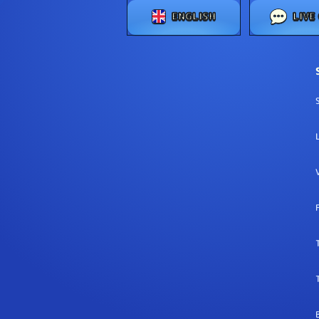
ENGLISH
LIVE