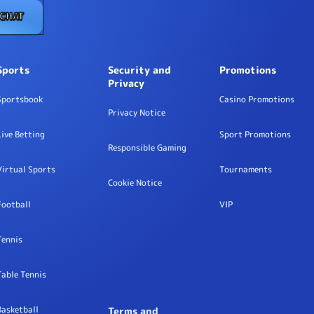
 CHAT
Sports
Security and
Promotions
Privacy
Sportsbook
Casino Promotions
Privacy Notice
Live Betting
Sport Promotions
Responsible Gaming
Virtual Sports
Tournaments
Cookie Notice
Football
VIP
Tennis
Table Tennis
Basketball
Terms and