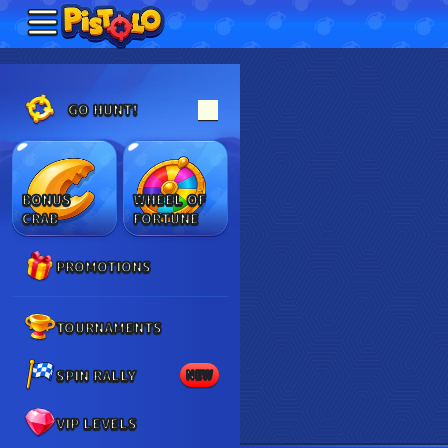
GO HUNT!
BONUS
WHEEL OF
CRAB
FORTUNE
PROMOTIONS
TOURNAMENTS
SPIN RALLY
NEW
VIP LEVELS