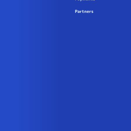
Partners