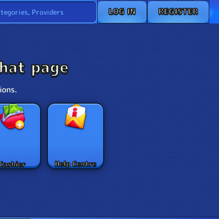
LOG IN
REGISTER
tegories, Providers
that page
ions.
Help Centre
Cashier