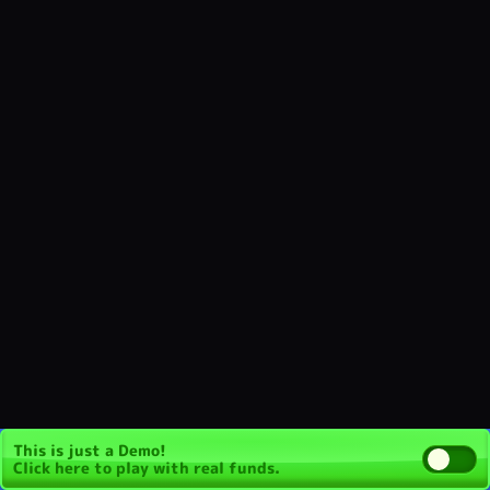
This is just a Demo!
Click here
to play with real funds.