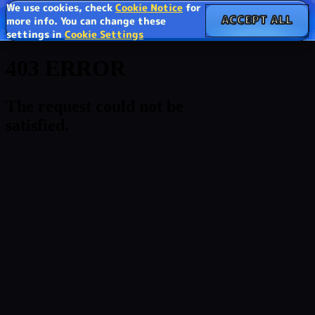
We use cookies, check
Cookie Notice
for
ACCEPT ALL
more info. You can change these
settings in
Cookie Settings