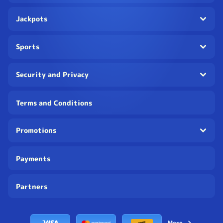
Jackpots
Sports
Security and Privacy
Terms and Conditions
Promotions
Payments
Partners
More