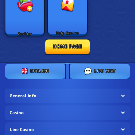
Help Centre
Cashier
HOME PAGE
ENGLISH
LIVE CHAT
General Info
Casino
Live Casino