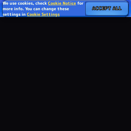
We use cookies, check
Cookie Notice
for
ACCEPT ALL
more info. You can change these
settings in
Cookie Settings