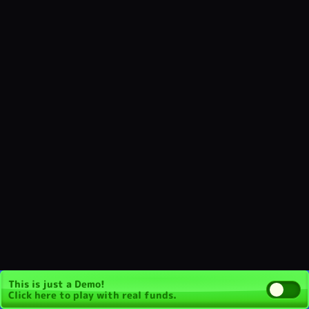
This is just a Demo!
Click here
to play with real funds.