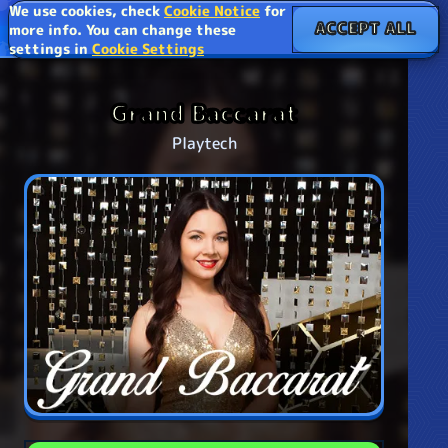
We use cookies, check
Cookie Notice
for
ACCEPT ALL
more info. You can change these
settings in
Cookie Settings
Grand Baccarat
Playtech