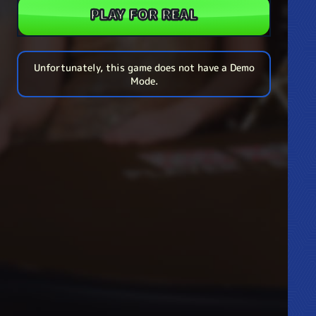
PLAY FOR REAL
Unfortunately, this game does not have a Demo
Mode.