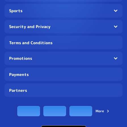
Sports
Security and Privacy
Terms and Conditions
Promotions
Payments
Partners
More