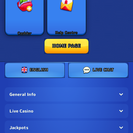
Help Centre
Cashier
HOME PAGE
ENGLISH
LIVE CHAT
General Info
Live Casino
Jackpots