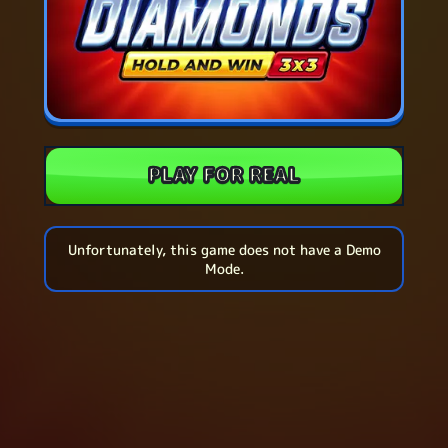
PLAY FOR REAL
Unfortunately, this game does not have a Demo
Mode.