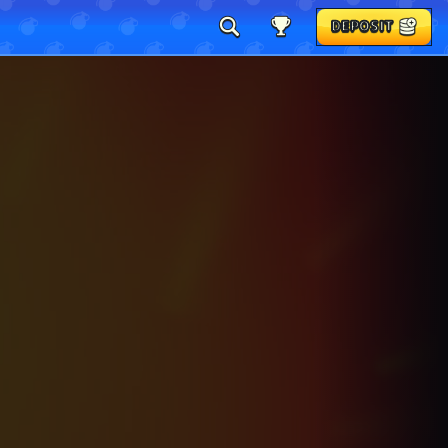
DEPOSIT