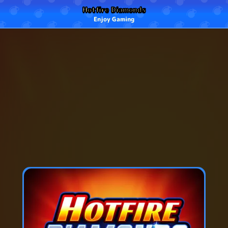
Hotfire Diamonds
Enjoy Gaming