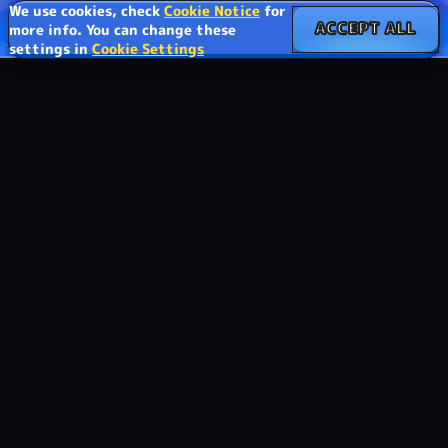
We use cookies, check
Cookie Notice
for
ACCEPT ALL
more info. You can change these
settings in
Cookie Settings