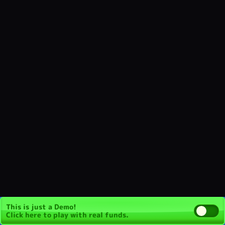
This is just a Demo!
Click here
to play with real funds.