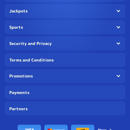
Jackpots
Sports
Security and Privacy
Terms and Conditions
Promotions
Payments
Partners
More