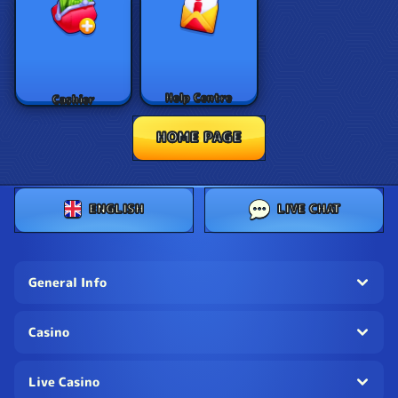
Help Centre
Cashier
HOME PAGE
ENGLISH
LIVE CHAT
General Info
Casino
Live Casino