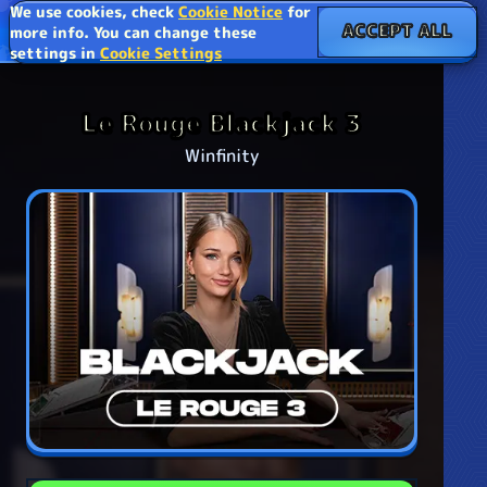
We use cookies, check
Cookie Notice
for
ACCEPT ALL
more info. You can change these
settings in
Cookie Settings
Le Rouge Blackjack 3
Winfinity