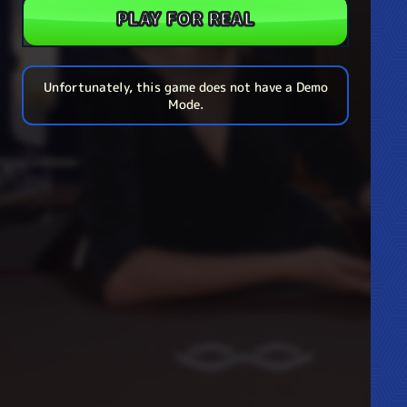
PLAY FOR REAL
Unfortunately, this game does not have a Demo
Mode.