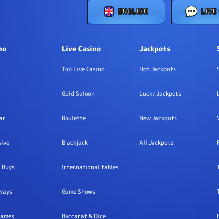
ENGLISH
LIVE
no
Live Casino
Jackpots
Top Live Casino
Hot Jackpots
Gold Saloon
Lucky Jackpots
ar
Roulette
New Jackpots
sive
Blackjack
All Jackpots
 Buys
International tables
ways
Game Shows
Games
Baccarat & Dice