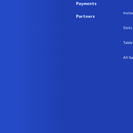
Payments
Insta
Partners
Slots
Table
All G