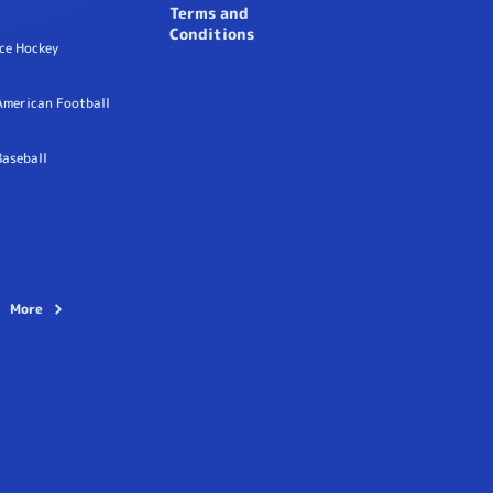
Terms and
Conditions
Ice Hockey
American Football
Baseball
More