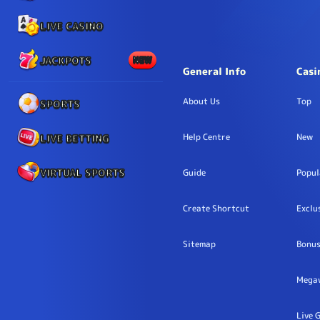
LIVE CASINO
JACKPOTS
NEW
General Info
Casi
About Us
Top
SPORTS
Help Centre
New
LIVE BETTING
VIRTUAL SPORTS
Guide
Popul
Create Shortcut
Exclu
Sitemap
Bonus
Mega
Live 