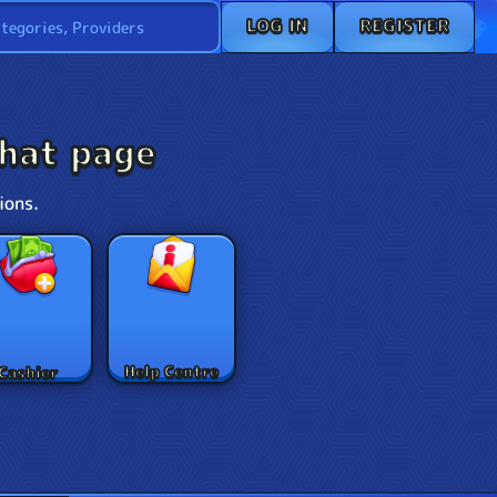
LOG IN
REGISTER
tegories, Providers
that page
ions.
Help Centre
Cashier