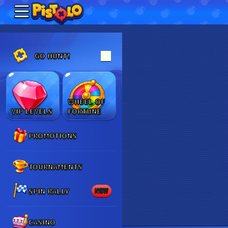
GO HUNT!
WHEEL OF
VIP LEVELS
FORTUNE
PROMOTIONS
TOURNAMENTS
SPIN RALLY
NEW
CASINO