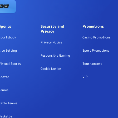
 CHAT
Sports
Security and
Promotions
Privacy
Sportsbook
Casino Promotions
Privacy Notice
Live Betting
Sport Promotions
Responsible Gaming
Virtual Sports
Tournaments
Cookie Notice
Football
VIP
Tennis
Table Tennis
Basketball