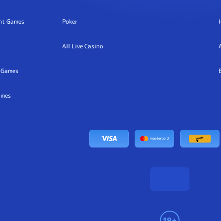
nt Games
Poker
All Live Casino
 Games
ames