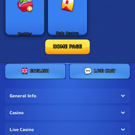
Help Centre
Cashier
HOME PAGE
ENGLISH
LIVE CHAT
General Info
Casino
Live Casino