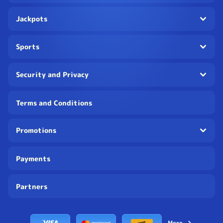
Jackpots
Sports
Security and Privacy
Terms and Conditions
Promotions
Payments
Partners
More