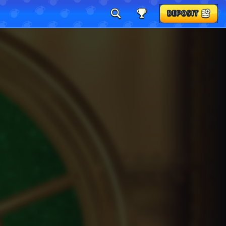
DEPOSIT