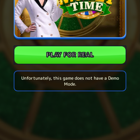
PLAY FOR REAL
Unfortunately, this game does not have a Demo
Mode.