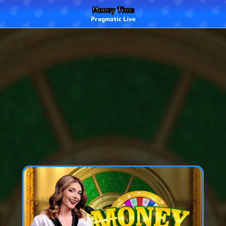
Money Time
Pragmatic Live