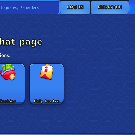
LOG IN
REGISTER
tegories, Providers
that page
ions.
Help Centre
Cashier