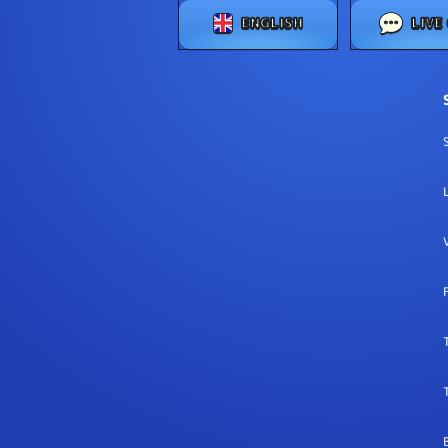
ENGLISH
LIVE