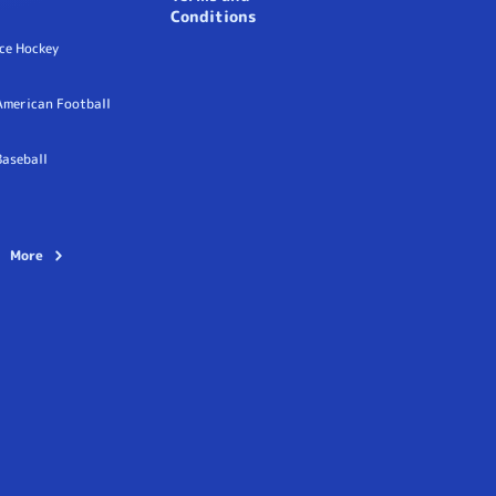
Conditions
Ice Hockey
American Football
Baseball
More