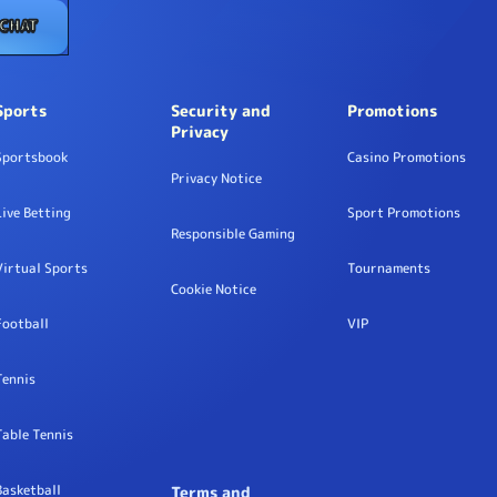
 CHAT
Sports
Security and
Promotions
Privacy
Sportsbook
Casino Promotions
Privacy Notice
Live Betting
Sport Promotions
Responsible Gaming
Virtual Sports
Tournaments
Cookie Notice
Football
VIP
Tennis
Table Tennis
Basketball
Terms and