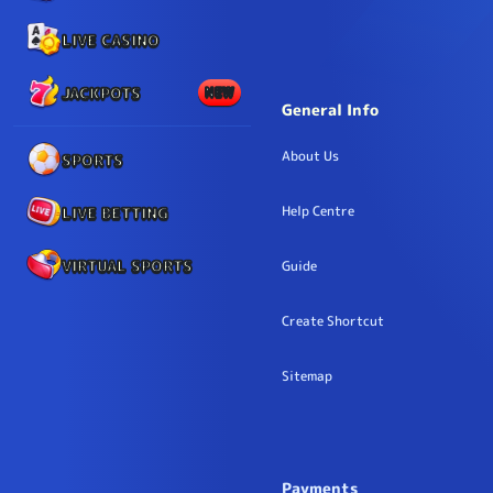
LIVE CASINO
JACKPOTS
NEW
General Info
About Us
SPORTS
Help Centre
LIVE BETTING
VIRTUAL SPORTS
Guide
Create Shortcut
Sitemap
Payments