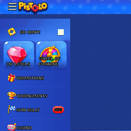
GO HUNT!
WHEEL OF
VIP LEVELS
FORTUNE
PROMOTIONS
TOURNAMENTS
SPIN RALLY
NEW
CASINO