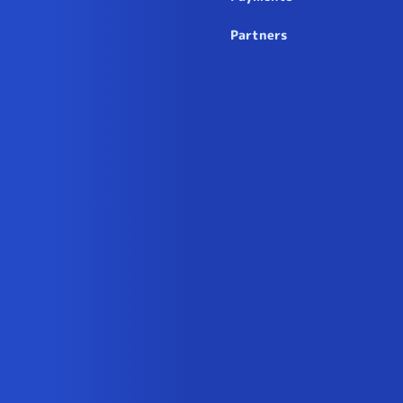
Partners