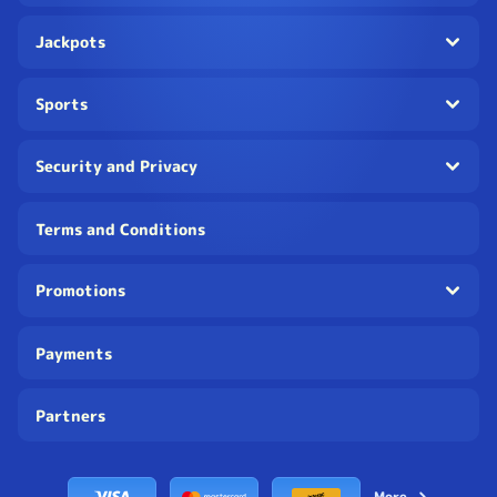
Jackpots
Sports
Security and Privacy
Terms and Conditions
Promotions
Payments
Partners
More