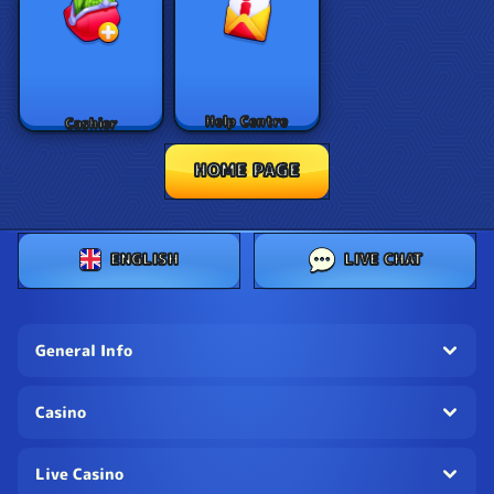
Help Centre
Cashier
HOME PAGE
ENGLISH
LIVE CHAT
General Info
Casino
Live Casino