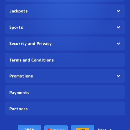
Jackpots
Sports
Security and Privacy
Terms and Conditions
Promotions
Payments
Partners
More