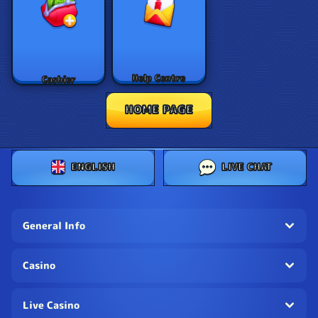
Help Centre
Cashier
HOME PAGE
ENGLISH
LIVE CHAT
General Info
Casino
Live Casino