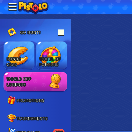
GO HUNT!
BONUS
WHEEL OF
CRAB
FORTUNE
WORLD CUP
LEGENDS
PROMOTIONS
TOURNAMENTS