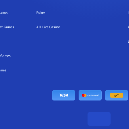
Games
Poker
nt Games
All Live Casino
 Games
ames