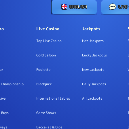
ENGLISH
LIVE
no
Live Casino
Jackpots
Top Live Casino
Hot Jackpots
Gold Saloon
Lucky Jackpots
ar
Roulette
New Jackpots
 Championship
Blackjack
Daily Jackpots
sive
International tables
All Jackpots
 Buys
Game Shows
ways
Baccarat & Dice