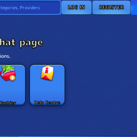
LOG IN
REGISTER
tegories, Providers
that page
ions.
Help Centre
Cashier