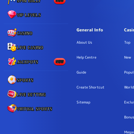
SPIN RALLY
NEW
VIP LEVELS
General Info
Casi
CASINO
About Us
Top
LIVE CASINO
Help Centre
New
JACKPOTS
NEW
Guide
Popul
SPORTS
Create Shortcut
World
LIVE BETTING
Sitemap
Exclu
VIRTUAL SPORTS
Bonus
Mega