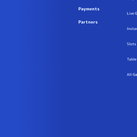
Payments
Live 
Partners
Insta
Slots
Table
All G