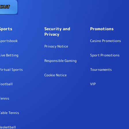
 CHAT
Sports
Security and
Promotions
Privacy
Sportsbook
Casino Promotions
Privacy Notice
Live Betting
Sport Promotions
Responsible Gaming
Virtual Sports
Tournaments
Cookie Notice
Football
VIP
Tennis
Table Tennis
Basketball