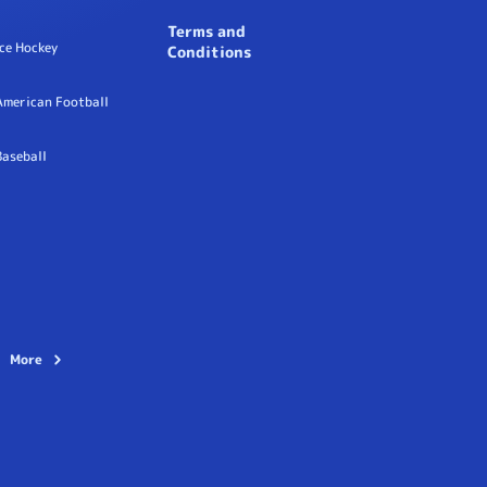
Terms and
Ice Hockey
Conditions
American Football
Baseball
More