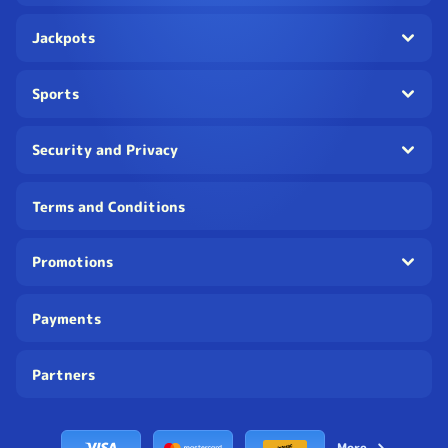
Jackpots
Sports
Security and Privacy
Terms and Conditions
Promotions
Payments
Partners
More