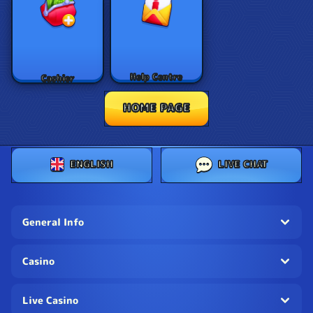
Help Centre
Cashier
HOME PAGE
ENGLISH
LIVE CHAT
General Info
Casino
Live Casino