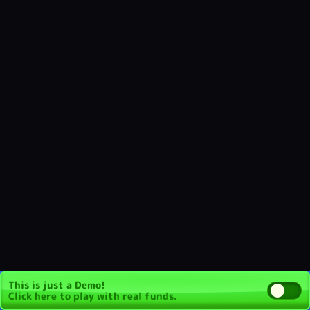
This is just a Demo!
Click here
to play with real funds.