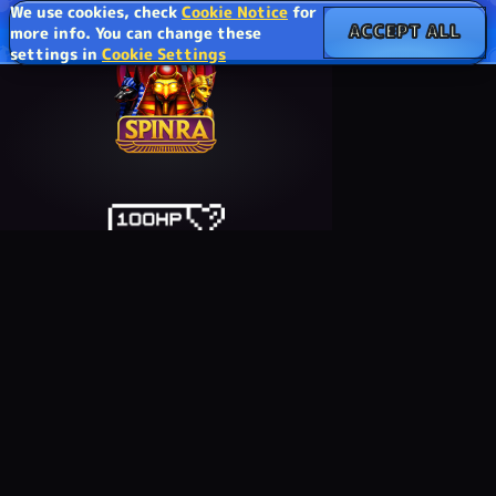
We use cookies, check
Cookie Notice
for
ACCEPT ALL
more info. You can change these
settings in
Cookie Settings