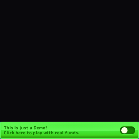
This is just a Demo!
Click here
to play with real funds.