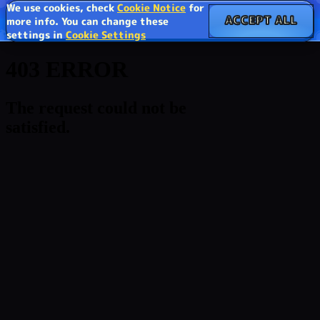
We use cookies, check
Cookie Notice
for
ACCEPT ALL
more info. You can change these
settings in
Cookie Settings