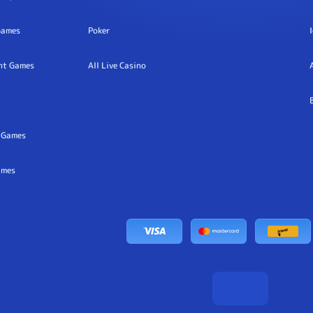
Games
Poker
nt Games
All Live Casino
 Games
ames