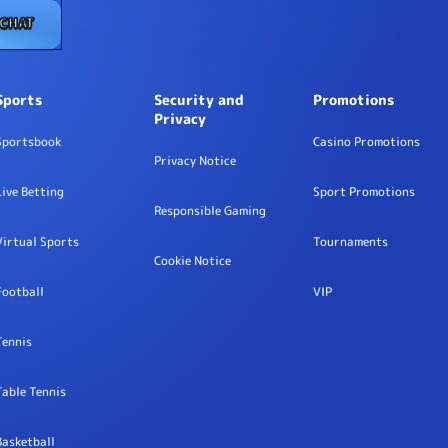
 CHAT
Sports
Security and
Promotions
Privacy
Sportsbook
Casino Promotions
Privacy Notice
Live Betting
Sport Promotions
Responsible Gaming
Virtual Sports
Tournaments
Cookie Notice
Football
VIP
Tennis
Table Tennis
Basketball