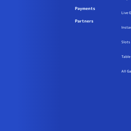
Payments
Live 
Partners
Insta
Slots
Table
All G