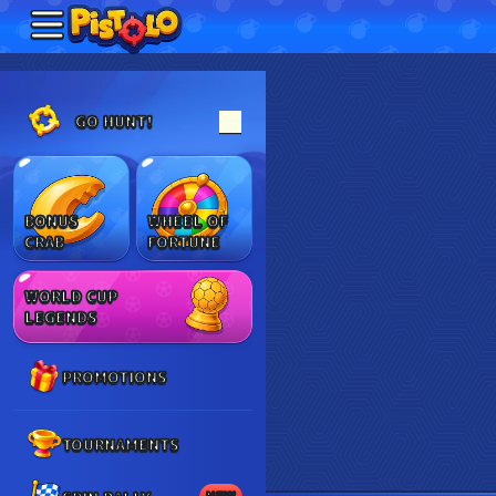
GO HUNT!
BONUS
WHEEL OF
CRAB
FORTUNE
WORLD CUP
LEGENDS
PROMOTIONS
TOURNAMENTS