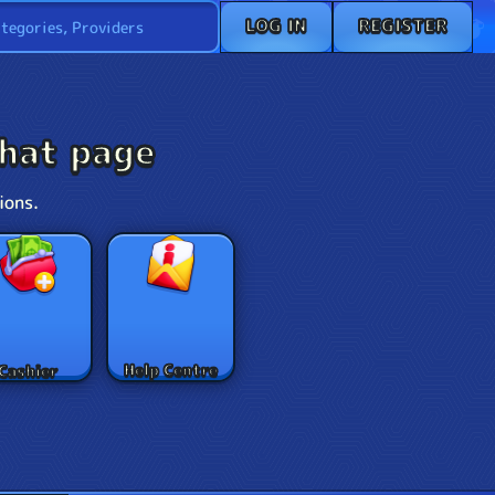
LOG IN
REGISTER
tegories, Providers
that page
ions.
Help Centre
Cashier