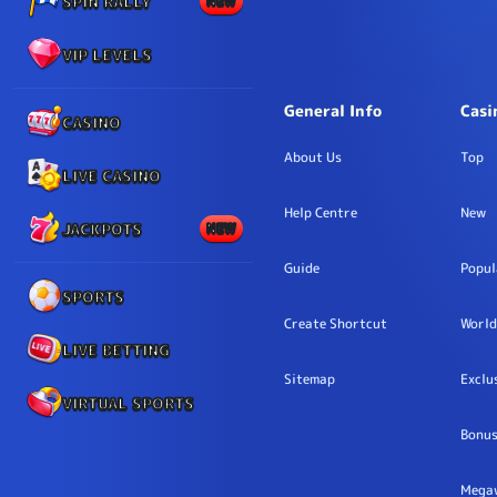
SPIN RALLY
NEW
VIP LEVELS
General Info
Casi
CASINO
About Us
Top
LIVE CASINO
Help Centre
New
JACKPOTS
NEW
Guide
Popul
SPORTS
Create Shortcut
World
LIVE BETTING
Sitemap
Exclu
VIRTUAL SPORTS
Bonus
Mega