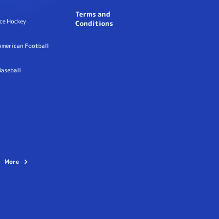
Terms and
Ice Hockey
Conditions
American Football
Baseball
More