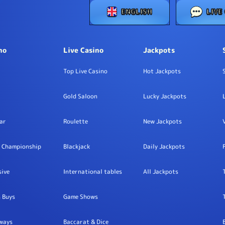
ENGLISH
LIVE
no
Live Casino
Jackpots
Top Live Casino
Hot Jackpots
Gold Saloon
Lucky Jackpots
ar
Roulette
New Jackpots
 Championship
Blackjack
Daily Jackpots
sive
International tables
All Jackpots
 Buys
Game Shows
ways
Baccarat & Dice