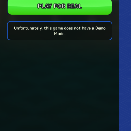
PLAY FOR REAL
Unfortunately, this game does not have a Demo
Mode.