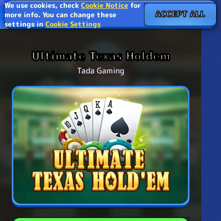
We use cookies, check
Cookie Notice
for
ACCEPT ALL
more info. You can change these
settings in
Cookie Settings
Ultimate Texas Holdem
Tada Gaming