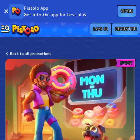
Pistolo App
OPEN
Get into the app for best play
LOG IN
REGISTER
Back to all promotions
SPORT