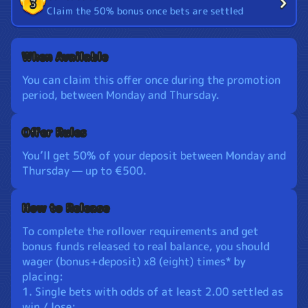
3
Claim the 50% bonus once bets are settled
When Available
You can claim this offer once during the promotion
period, between Monday and Thursday.
Offer Rules
You’ll get 50% of your deposit between Monday and
Thursday — up to €500.
How to Release
To complete the rollover requirements and get
bonus funds released to real balance, you should
wager (bonus+deposit) x8 (eight) times* by
placing:
1.
Single bets with odds of at least 2.00 settled as
win / lose;