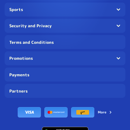
any bonus eligibility.
11.
Wagering requirements: Customers must roll
Sports
over their qualifying deposit amount over eight (8)
times on: (1) settled single sports bets with odds
of at least 2.00; or (2) settled multi-bets with
Security and Privacy
odds of at least 1.50 per selection before
customers can withdraw the amount of their bonus
Terms and Conditions
and any corresponding winnings.
11.1
Players from German, Norway, Finland,
Switzerland and Austria must rollover the deposit
Promotions
amounts over 6 (six) times before withdrawal can
be made.
Payments
12.
The following types of bets will not be counted
towards the wagering requirement: Cashed-Out
and System bets or bets placed with a Free Bet or
Partners
Cash bonus funds, bets which are settled as Void ,
as well as bets placed in Casino, Live Casino and
Virtual section.
More
13.
The maximum amount that counts towards
rollover requirements of each bet is 50 EUR / 225
PLN / 500 NOK / 75 AUD / 300 BRL / 75 CAD / CHF