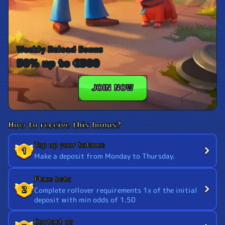
Weekly Reload Bonus
50% up to €500
JOIN NOW
How to receive this bonus?
Top up your balance
1
Make a deposit from Monday to Thursday.
Place bets
2
Complete rollover requirements 1x of the initial
deposit with min odds of 1.50
Contact us