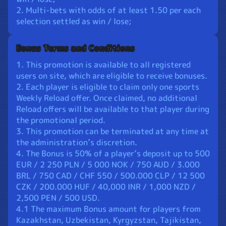
2.
Multi-bets with odds of at least 1.50 per each
selection settled as win / lose;
Bonus Terms and Conditions
1.
This promotion is available to all registered
users on site, which are eligible to receive bonuses.
2.
Each player is eligible to claim only one sports
Weekly Reload offer. Once claimed, no additional
Reload offers will be available to that player during
the promotional period.
3.
This promotion can be terminated at any time at
the administration’s discretion.
4.
The Bonus is 50% of a player’s deposit up to 500
EUR / 2 250 PLN / 5 000 NOK / 750 AUD / 3.000
BRL / 750 CAD / CHF 550 / 500.000 CLP / 12 500
CZK / 200.000 HUF / 40,000 INR / 1,000 NZD /
2,500 PEN / 500 USD.
4.1
The maximum Bonus amount for players from
Kazakhstan, Uzbekistan, Kyrgyzstan, Tajikistan,