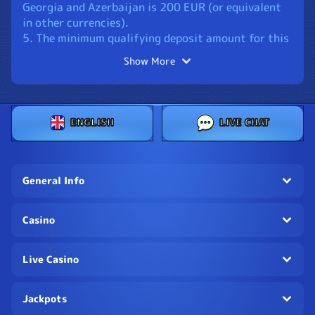
Georgia and Azerbaijan is 200 EUR (or equivalent
in other currencies).
5.
The minimum qualifying deposit amount for this
promotion is 20 EUR / 90 PLN / 200 NOK / 30 AUD
Show More
/ 120 BRL / 30 CAD / CHF 22 / 20.000 CLP / 500
CZK / 8000 HUF / 1,600 INR / 40 NZD / 100 PEN /
20 USD.
6.
This bonus is based on your highest qualifying
ENGLISH
LIVE CHAT
deposit from Monday to Thursday and can be
claimed once during that period.
7.
Players can claim this bonus once, from Monday
00:00 UTC to Thursday 23:59 UTC.
General Info
8.
In order to qualify for the bonus, the player
must play through the full amount of the highest
Casino
qualifying deposit at least once with odds no less
than 1.50. All bets must be settled.
9.
In order to obtain the bonus, please contact us
Live Casino
via Live Chat or via e-mail:
support@pistolo.com
.
10.
A withdrawal request before receiving the
Jackpots
Bonus or any active withdrawal request will void