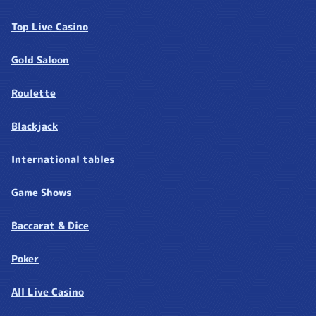
Top Live Casino
Gold Saloon
Roulette
Blackjack
International tables
Game Shows
Baccarat & Dice
Poker
All Live Casino