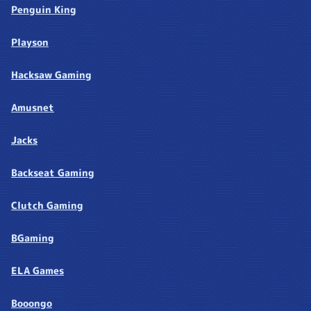
Penguin King
Playson
Hacksaw Gaming
Amusnet
Jacks
Backseat Gaming
Clutch Gaming
BGaming
ELA Games
Booongo