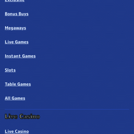
Bonus Buys
Megaways
Live Games
Instant Games
Slots
Table Games
All Games
Live Casino
Live Casino