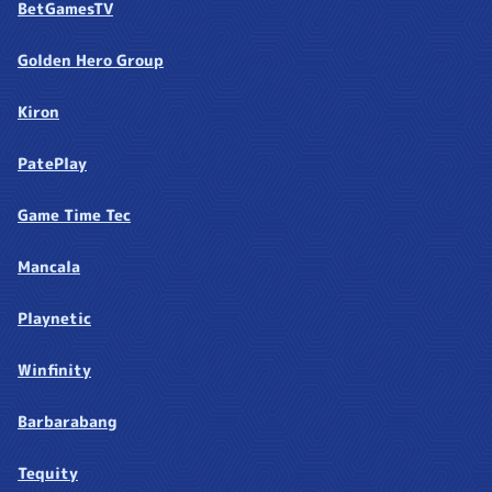
BetGamesTV
Golden Hero Group
Kiron
PatePlay
Game Time Tec
Mancala
Playnetic
Winfinity
Barbarabang
Tequity