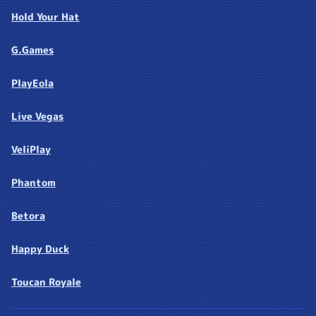
Hold Your Hat
G.Games
PlayEola
Live Vegas
VeliPlay
Phantom
Betora
Happy Duck
Toucan Royale