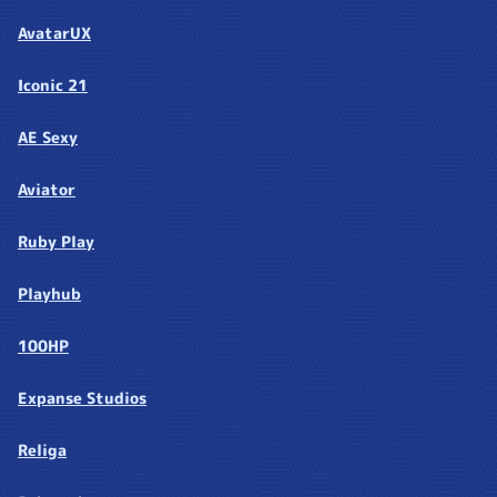
AvatarUX
Iconic 21
AE Sexy
Aviator
Ruby Play
Playhub
100HP
Expanse Studios
Religa