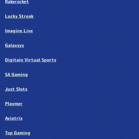
Rakerocket
Lucky Streak
Imagine Live
Galaxsys
Digitain Virtual Sports
SA Gaming
Just Slots
Playmer
Aviatrix
Top Gaming