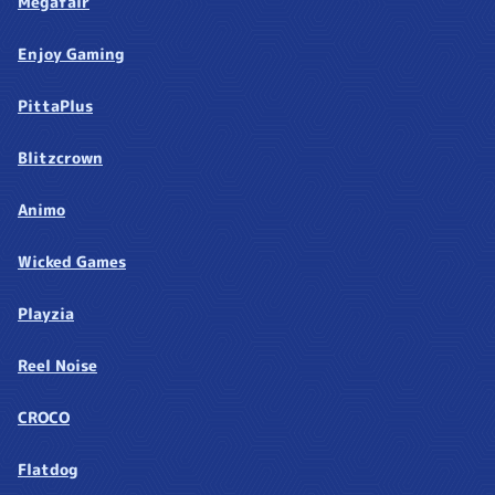
Megafair
Enjoy Gaming
PittaPlus
Blitzcrown
Animo
Wicked Games
Playzia
Reel Noise
CROCO
Flatdog