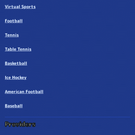
Virtual Sports
Football
Tennis
Table Tennis
Basketball
Ice Hockey
American Football
Baseball
Providers