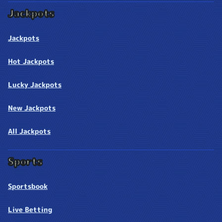
Jackpots
Jackpots
Hot Jackpots
Lucky Jackpots
New Jackpots
All Jackpots
Sports
Sportsbook
Live Betting