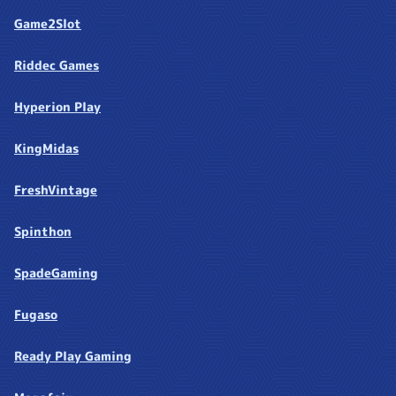
Game2Slot
Riddec Games
Hyperion Play
KingMidas
FreshVintage
Spinthon
SpadeGaming
Fugaso
Ready Play Gaming