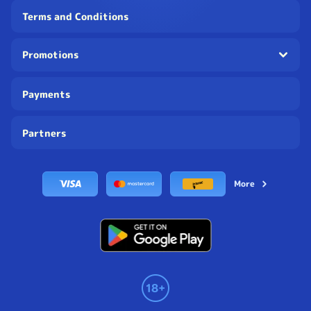
Terms and Conditions
Promotions
Payments
Partners
More