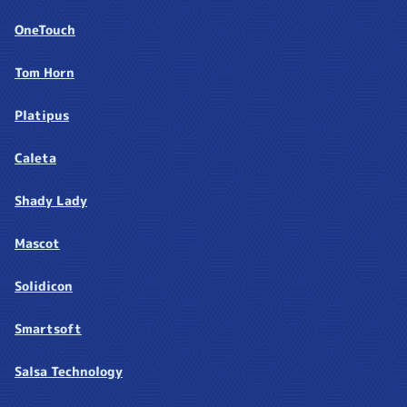
OneTouch
Tom Horn
Platipus
Caleta
Shady Lady
Mascot
Solidicon
Smartsoft
Salsa Technology