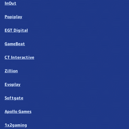
InOut
Popiplay
EGT Digital
GameBeat
CT Interactive
Zillion
Evoplay
Softgate
Apollo Games
1x2gaming