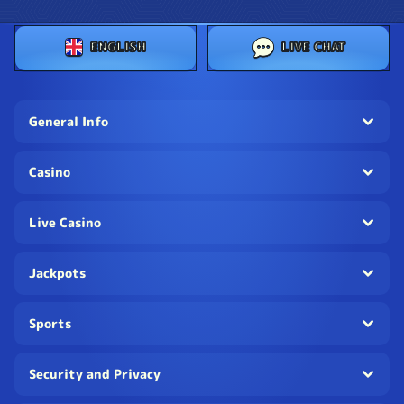
ENGLISH
LIVE CHAT
General Info
Casino
Live Casino
Jackpots
Sports
Security and Privacy