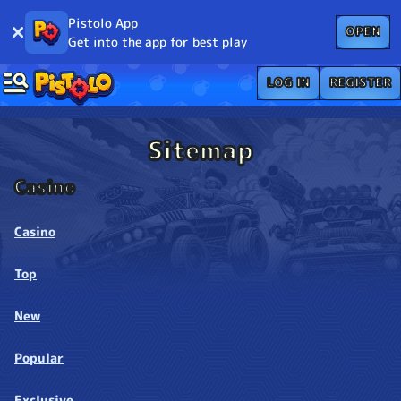
Pistolo App
OPEN
Get into the app for best play
LOG IN
REGISTER
Sitemap
Casino
Casino
Top
New
Popular
Exclusive