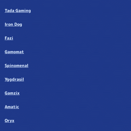
Tada Gaming
Iron Dog
Fazi
Gamomat
Spinomenal
Yggdrasil
Gamzix
Amatic
Oryx