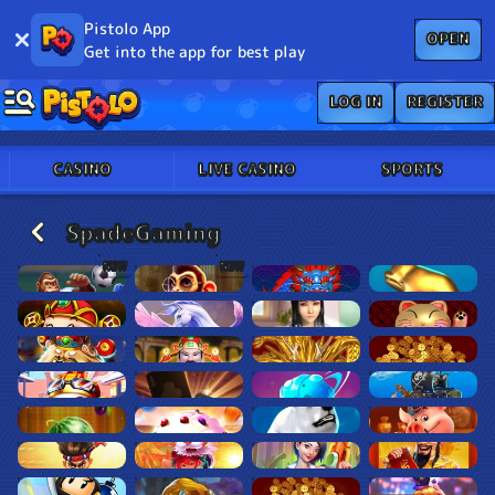
Pistolo App
OPEN
Get into the app for best play
LOG IN
REGISTER
CASINO
LIVE CASINO
SPORTS
SpadeGaming
NEW
NEW
Kong The Striker
Going Bananas Inc
5 Fortune Dragons
Golden Whale
Baby Cai Shen
ZEUS
First Love
Lucky Meow
Wow Prosperity
Big Prosperity SA
Dragon Gold SA
Lucky Koi
Rabbit Riches
Royale House
Space Conquest
Fishing War
Fruits Mania
Candy Pop 2
Iceland SA
Mr Chu Tycoon
Muay Thai Fighter
Tiger Dance
Wild Wet Win
Caishen Deluxe Maxways
Crazy Bomber
Jungle King
Lucky Koi Exclusive
Poker Ways