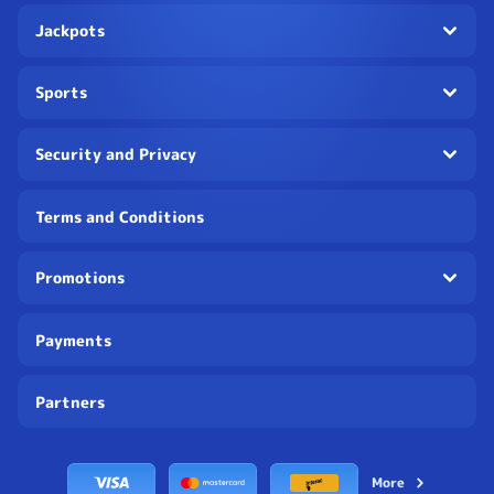
Jackpots
Sports
Security and Privacy
Terms and Conditions
Promotions
Payments
Partners
More