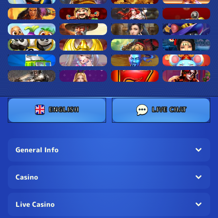
Tiger Warrior
Cai Shen 888
Captain Golds Fortune
FaFaFa2
Farmland Frenzy Maxways
Gold Rush Cowboys
Heroes
Magic Kitty
Triple Panda
5 Fortune SA
Alien Hunter
Golden Lotus SE
Highway Fortune
Love Idol
Magical Lamp
Money Mouse
Roma
Sexy Vegas
Fiery Sevens Exclusive
Halloween Vacation
ENGLISH
LIVE CHAT
General Info
Casino
Live Casino