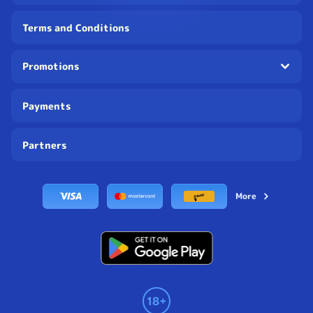
Terms and Conditions
Promotions
Payments
Partners
More