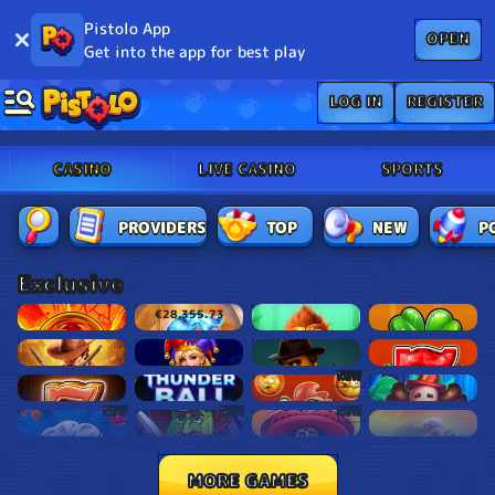
Pistolo App
OPEN
Get into the app for best play
LOG IN
REGISTER
CASINO
LIVE CASINO
SPORTS
PROVIDERS
TOP
NEW
P
Exclusive
€28,355.73
Phoenix HIT Hotfire Hold & Win Buy Bonus
Piggy Bankroll: Vault Smash
Voltage Blitz Lucky Wukong
Double Lucky Clovers
High Noon
Fortune Joker 5
Trevor Hunter
Wild Wins 40
NEW
Flaming Stars Extreme Bell Link
Thunder Ball
Chicken Coin
Dork Unit
NEW
NEW
NEW
4 Supercharged Clovers: Hold and Win
Gold Rush with Johnny Cash
3 Mariachi: Hold & Win
Coin Train
NEW
NEW
NEW
€48,289.30
The Governor
Jaws of Justice
Penny Fruits Xtreme
Candy Palace 1000
MORE GAMES
€38,756.42