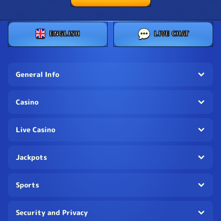
3 Pots of Olympus
Mighty Wild: Panther
Dynamite Riches The Mother Lode
Clover Strike
ENGLISH
LIVE CHAT
General Info
Casino
Live Casino
Jackpots
Sports
Security and Privacy