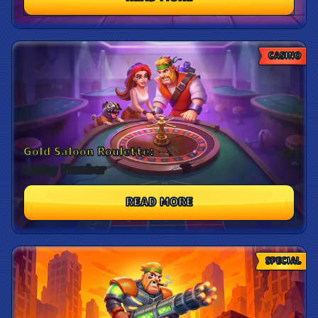
CASINO
Gold Saloon Roulette:
Lucky Number
READ MORE
SPECIAL