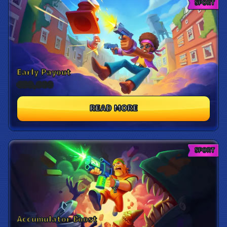
SPORT
Early Payout
€50,000
READ MORE
SPORT
Accumulator Boost