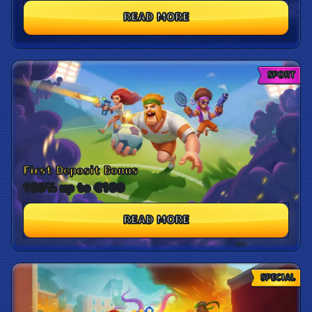
READ MORE
SPORT
First Deposit Bonus
100% up to €100
READ MORE
SPECIAL