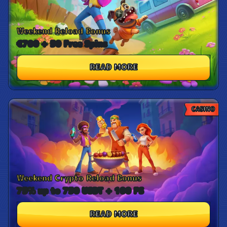
Weekend Reload Bonus
€700 + 50 Free Spins
READ MORE
CASINO
Weekend Crypto Reload Bonus
75% up to 750 USDT + 100 FS
READ MORE