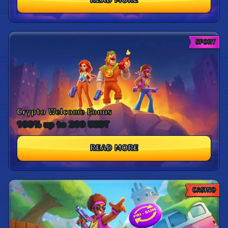
SPORT
Crypto Welcome Bonus
100% up to 200 USDT
READ MORE
CASINO