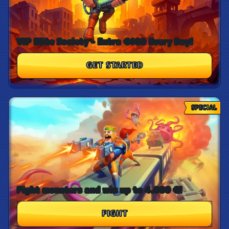
VIP Elite Society - Extra €400 Every Day!
GET STARTED
SPECIAL
Fight monsters and win up to 4.000 €!
FIGHT