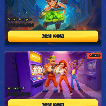
Spinoleague
€12,000,000
READ MORE
CASINO
Amusnet
CASH BOMB
READ MORE