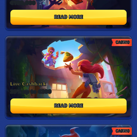
€100,000
READ MORE
CASINO
Live Cashback
25% up to €200
READ MORE
CASINO