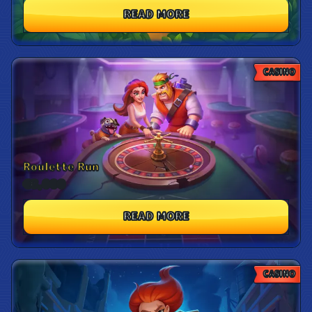
READ MORE
CASINO
Roulette Run
€8,000
READ MORE
CASINO