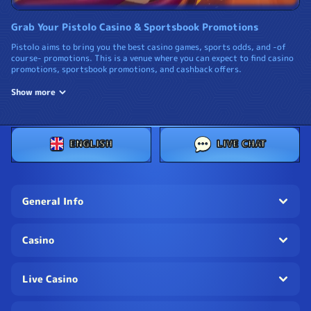
Grab Your Pistolo Casino & Sportsbook Promotions
Pistolo aims to bring you the best casino games, sports odds, and -of
course- promotions. This is a venue where you can expect to find casino
promotions, sportsbook promotions, and cashback offers.
Your stay could begin with a casino sign-up bonus; then, you could
Show more
progress to one of our many additional casino bonuses. Or if your sole
aim is to shoot for the incredible sports odds you find in our
sportsbook, you could claim a Sportsbook welcome offer —
ENGLISH
LIVE CHAT
Claim free spins so that you can explore our thousands of slots without
having to commit any of your hard-earned deposits to the machine. Or
claim one of our many sports betting bonuses for free bets or an odds
boost on your favourite sports.
General Info
At Pistolo Sportsbook, you can bet on all major global sporting events,
and many more that you may not have heard of. We also offer our visitors
odds on VR sports, Esports and Special events.
Casino
With Pistolo Casino, you can bet on thousands of different slot
machines, Jackpots, card games, live tables and even live game shows.
You can even join tournaments for a shot at a generous prize pool.
Live Casino
Pistolo aims for perfection!