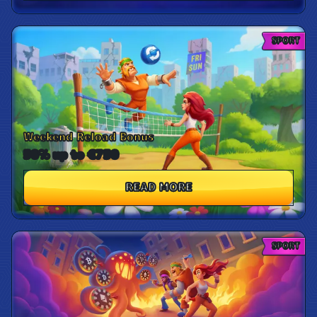
SPORT
Weekend Reload Bonus
50% up to €750
READ MORE
SPORT