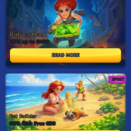
Daily cashback
15% up to €400
READ MORE
SPORT
Bet Builder
50% Risk Free €50