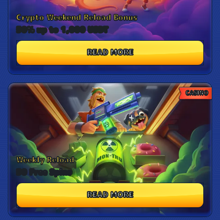
Crypto Weekend Reload Bonus
50% up to 1,000 USDT
READ MORE
CASINO
Weekly Reload
50 Free Spins
READ MORE