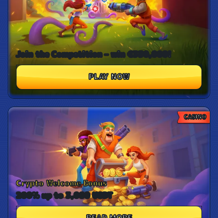
Join the Competition – win €350,000!
PLAY NOW
CASINO
Crypto Welcome Bonus
200% up to 3,000 USDT
READ MORE