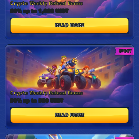
Crypto Weekly Reload Bonus
60% up to 1,000 USDT
READ MORE
SPORT
Crypto Weekly Reload Bonus
50% up to 500 USDT
READ MORE