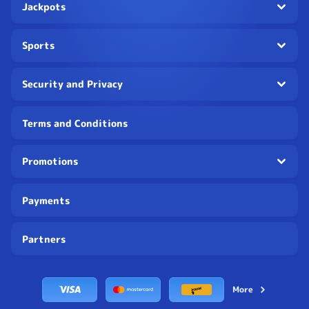
Jackpots
Pistolo Promotions
We build the best sportsbook offers and Casino promotions around what
-we know to be essential to creating a happy bettor. For example, our
Sports
Casino Welcome Bonus and First sports betting offers are some of the
most generous you will find.
These offers give you the breathing room to explore a special platform
Security and Privacy
with so many betting opportunities that it is hard to look away. Finish
your registration so that you can begin claiming our offers.
Terms and Conditions
Online Casino Bonuses at Pistolo
Pistolo can help but fire out huge bonuses for all types of betting
Promotions
entertainment!
We have Live Casino Promotion for casino players who love real
experiences, spins for slots, and free bets so you have more
Payments
opportunities to bet on your favourite sports team or player.
Pistolo casino promotions include:
Partners
Welcome Bonus
– This is the perfect place for fresh faces to start
with their casino bets. This bonus comes complete with a 100%
Deposit Bonus, 200 free spins for our fantastic slots.
Weekend Reload
– Welcome Bonuses are one-offs but don’t worry, we
have plenty more casino offers for you to enjoy. Start the weekend
More
right with 50 free spins with a qualifying deposit. We also offer a
generous Weekly Reload offer.