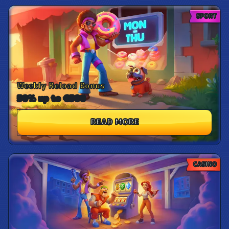
SPORT
Weekly Reload Bonus
50% up to €500
READ MORE
CASINO