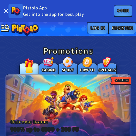
Pistolo App
OPEN
Get into the app for best play
LOG IN
REGISTER
Promotions
ALL
CASINO
SPORT
CRYPTO
SPECIALS
CASINO
Welcome bonus
100% up to €500 + 200 FS