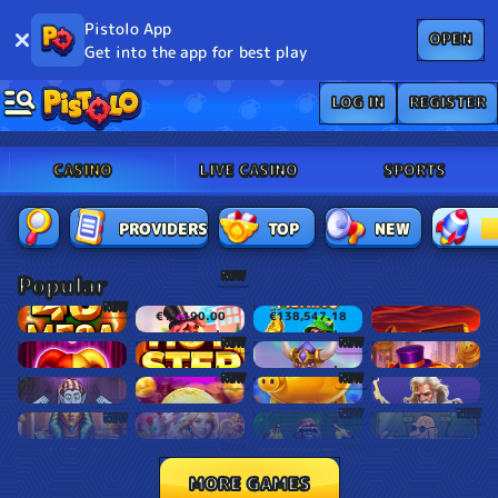
Pistolo App
OPEN
Get into the app for best play
LOG IN
REGISTER
CASINO
LIVE CASINO
SPORTS
PROVIDERS
TOP
NEW
P
NEW
Popular
NEW
€12,190.00
€138,547.18
40 Mega Hotfire
Crack More Piggy Banks
100 Golden Coins: Reel Fishing
Book of Ra Deluxe
NEW
NEW
Joker Streak XL: Hold and Win
Hot Step
Gemhalla Xtreme
Piggy Billion
NEW
NEW
Sleepy Drac
Joker Coins Unlimited Fortune
3x5 Royal Piggy: Hold The Spin
Nectar of Power
NEW
NEW
NEW
Golden Fate 1000
Tea Party of Fortune
Mighty Wild: Gorilla
Enriched
NEW
NEW
€12,190.00
Triple 5’s: Supercharged
Hot Ross
Thunder Coins XXL: Multicoin
Big Black Cock
MORE GAMES
NEW
NEW
NEW
NEW