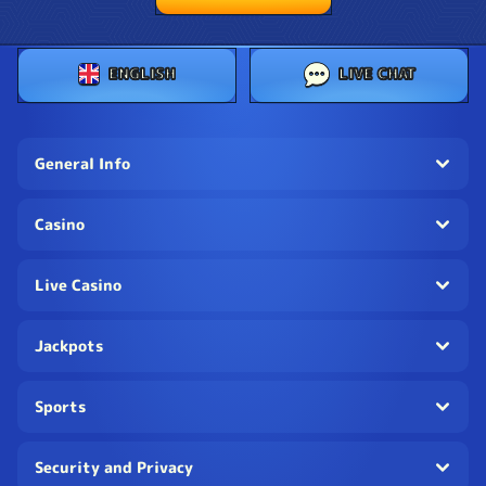
36 Coins Score The Jackpot
Marlin Masters: Atlantis
Wild Hot 40 Hold&Win
Majestic Blazing Rhino
ENGLISH
LIVE CHAT
General Info
Casino
Live Casino
Jackpots
Sports
Security and Privacy