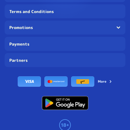
Terms and Conditions
Promotions
Payments
Partners
More