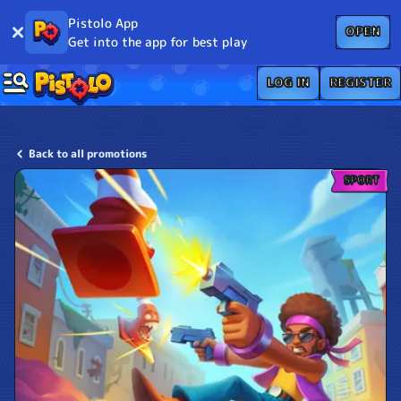
Pistolo App
OPEN
Get into the app for best play
LOG IN
REGISTER
Back to all promotions
SPORT