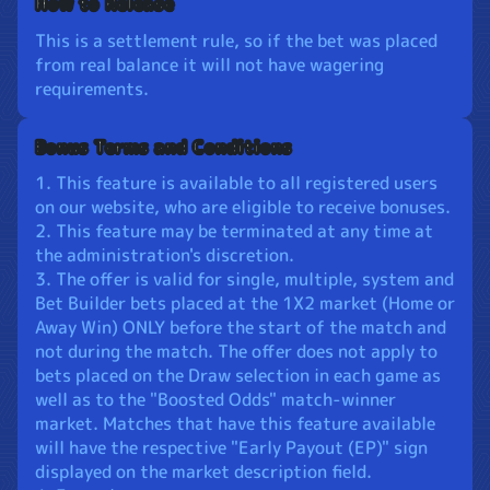
How to Release
This is a settlement rule, so if the bet was placed
from real balance it will not have wagering
requirements.
Bonus Terms and Conditions
1.
This feature is available to all registered users
on our website, who are eligible to receive bonuses.
2.
This feature may be terminated at any time at
the administration's discretion.
3.
The offer is valid for single, multiple, system and
Bet Builder bets placed at the 1X2 market (Home or
Away Win) ONLY before the start of the match and
not during the match. The offer does not apply to
bets placed on the Draw selection in each game as
well as to the "Boosted Odds" match-winner
market. Matches that have this feature available
will have the respective "Early Payout (EP)" sign
displayed on the market description field.