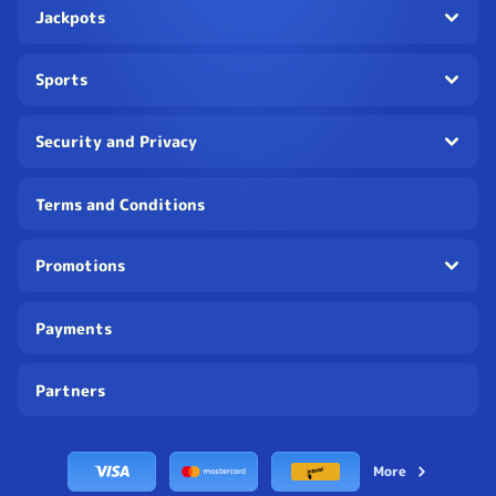
Jackpots
Ice hockey - if your team is 3 goals ahead.
6.
This offer will not apply to bets where Cash Out
has been used. In multiples, the granting of the
Sports
offer for a particular selection/-s of the bet will
not be affected retrospectively if the customer
cashes out the bets of the remaining selections. All
Security and Privacy
winnings will be credited as soon as possible once
the team is two goals ahead. This offer will not
Terms and Conditions
apply where a bet has been fully Cashed Out. Where
a bet has been partially Cashed Out and your team
goes two goals ahead, the bet will be settled on the
Promotions
remaining active stake.
7.
With the Soccer Early Payout offer, place a bet
Payments
before the start of the match on the 1X2 market
(home or away win) and if your team is 2 goals
ahead at any point of the match, you win
Partners
automatically without having to wait for the
match to end!
8.
Once the conditions are met, your bet will
More
automatically be settled as a win. Your bet is paid