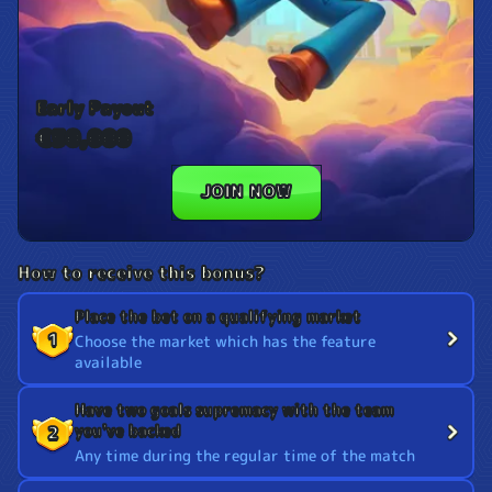
Early Payout
€50,000
JOIN NOW
How to receive this bonus?
Place the bet on a qualifying market
1
Choose the market which has the feature
available
Have two goals supremacy with the team
you've backed
2
Any time during the regular time of the match