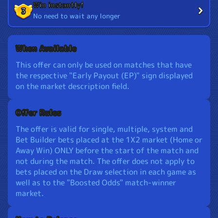
Win instantly!
3
No need to wait any longer
When Available
This offer can only be used on matches that have
the respective "Early Payout (EP)" sign displayed
on the market description field.
Offer Rules
The offer is valid for single, multiple, system and
Bet Builder bets placed at the 1X2 market (Home or
Away Win) ONLY before the start of the match and
not during the match. The offer does not apply to
bets placed on the Draw selection in each game as
well as to the "Boosted Odds" match-winner
market.