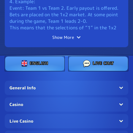
4.
Example:
Event: Team 1 vs Team 2. Early payout is offered.
Bets are placed on the 1x2 market. At some point
during the game, Team 1 leads 2-0.
This means that the selections of “1” in the 1x2
market should be settled as won for all prelive
Show More
bets.
If the final score is 2-2, then:
Prelive Selections of “1” are settled as
won
ENGLISH
LIVE CHAT
"Live Selections of “1” are settled as lost
"Selections of “X” are settled as won
"Selections of “2” are settled as lost
5.
Conditions per sport. If Early Payout is
General Info
available:
Baseball - if your team goes 5 runs ahead;
Casino
American football - if your team is 17
points ahead;
Basketball - if your team is 20 points
Live Casino
ahead;
Tennis - if your player is 2 sets ahead;