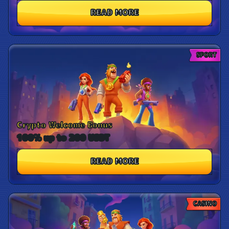
READ MORE
SPORT
Crypto Welcome Bonus
100% up to 200 USDT
READ MORE
CASINO