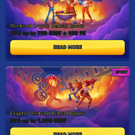
Weekend Crypto Reload Bonus
75% up to 750 USDT + 100 FS
READ MORE
SPORT
Crypto Weekend Reload Bonus
50% up to 1,000 USDT
READ MORE