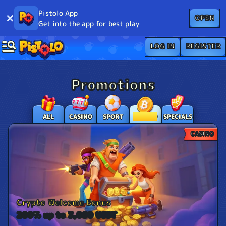
Pistolo App
OPEN
Get into the app for best play
LOG IN
REGISTER
Promotions
ALL
CASINO
SPORT
CRYPTO
SPECIALS
CASINO
Crypto Welcome Bonus
200% up to 3,000 USDT