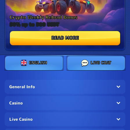
Crypto Weekly Reload Bonus
50% up to 500 USDT
READ MORE
ENGLISH
LIVE CHAT
General Info
Casino
Live Casino