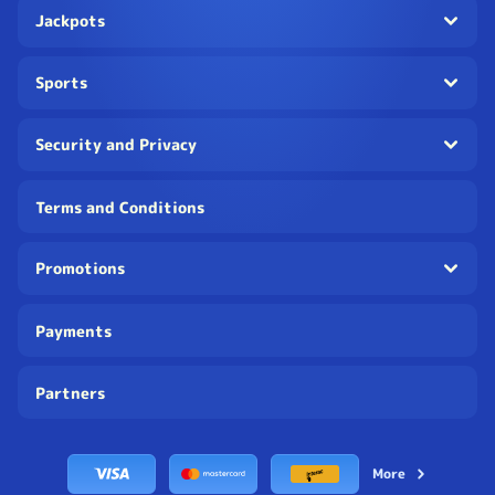
Jackpots
Sports
Security and Privacy
Terms and Conditions
Promotions
Payments
Partners
More