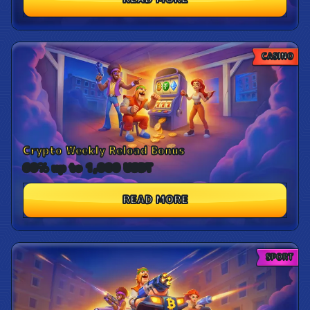
CASINO
Crypto Weekly Reload Bonus
60% up to 1,000 USDT
READ MORE
SPORT