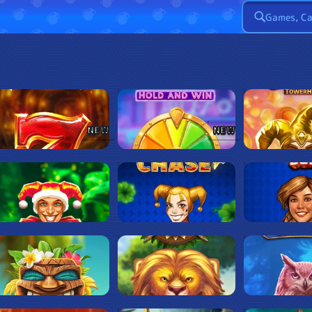
Games, Ca
Goldenizer 7s Hold and Win
Spin Sprint Hold and Win
10 Jester Chim
NEW
NEW
Joker Journey 7s
Joker Bounty Chase
Bullion Brews 
Hawaiian Holiday 7s
Lion’s Reign
MoonHowl Towe