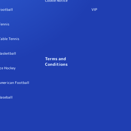
Cookie Notice
Football
VIP
Tennis
Table Tennis
Basketball
Terms and
Conditions
Ice Hockey
American Football
Baseball