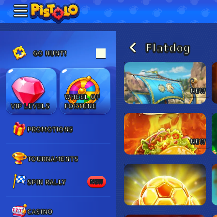
Flatdog
GO HUNT!
Triad Treasure Hold and Win
NEW
WHEEL OF
VIP LEVELS
FORTUNE
3 Fiery Peppers Hold and Win
PROMOTIONS
NEW
TOURNAMENTS
Football Fortunes Hold and Win
SPIN RALLY
NEW
CASINO