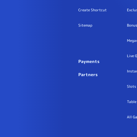
Create Shortcut
Exclu
Sitemap
Bonus
Mega
Live 
Payments
Insta
Partners
Slots
Table
All G