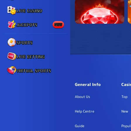
Scarlet Diamonds Hold and Win
LIVE CASINO
JACKPOTS
NEW
SPORTS
LIVE BETTING
VIRTUAL SPORTS
General Info
Casi
About Us
Top
Help Centre
New
Guide
Popul