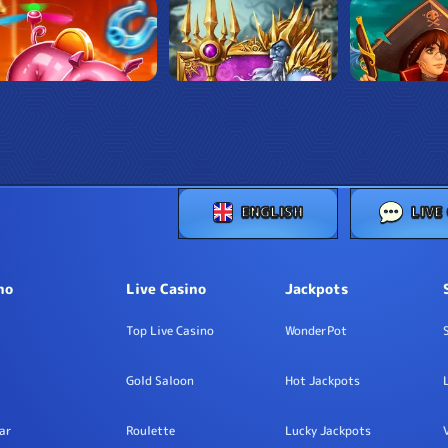
Triple Trick Piggies Hold and Win
Under Seariches
Anne Of The Se
ENGLISH
LIVE
no
Live Casino
Jackpots
Top Live Casino
WonderPot
Gold Saloon
Hot Jackpots
ar
Roulette
Lucky Jackpots