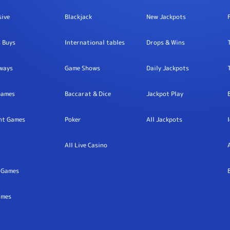
sive
Blackjack
New Jackpots
 Buys
International tables
Drops & Wins
ways
Game Shows
Daily Jackpots
Games
Baccarat & Dice
Jackpot Play
nt Games
Poker
All Jackpots
All Live Casino
 Games
ames