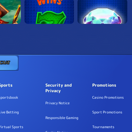
a
Joker Hot Wins
Pyro Blast 7s Hold and Win
 CHAT
Sports
Security and
Promotions
Privacy
Sportsbook
Casino Promotions
Privacy Notice
Live Betting
Sport Promotions
Responsible Gaming
Virtual Sports
Tournaments