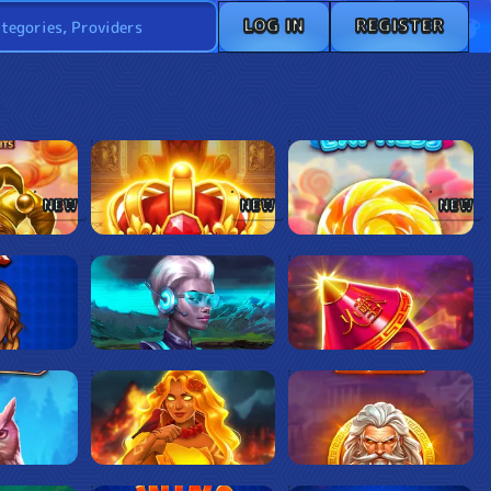
LOG IN
REGISTER
tegories, Providers
es TowerHits
Royal Majesty 7s Hold and Win
Sugar Run Express
NEW
NEW
NEW
50K
Cyborg Empire
Emperor Spark 7s
rHits
Pele Fire
Saturn’s Treasure Hold and Win