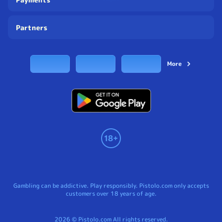
Partners
More
Gambling can be addictive. Play responsibly. Pistolo.com only accepts
customers over 18 years of age.
2026 © Pistolo.com All rights reserved.