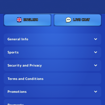
ENGLISH
LIVE CHAT
General Info
Sports
Security and Privacy
Terms and Conditions
Promotions
Payments