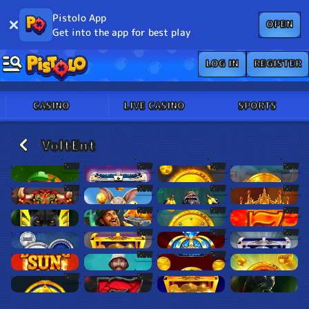
Pistolo App
OPEN
Get into the app for best play
LOG IN
REGISTER
CASINO
LIVE CASINO
SPORTS
VoltEnt
NEW
NEW
NEW
NEW
Magic Fruit$: Oranges
Hot Slot Platinum Coins
36 Coins
Bumba Meu Boi Coin
NEW
NEW
NEW
NEW
Ox Coin
Easter Coins
Mighty Wild: Gorilla
Mighty Crown: Legacy of Mars
NEW
NEW
NEW
Mighty Wild: Panther
Fisherman's Luck
16 Coins x5000
Mighty Hot: 777
NEW
NEW
NEW
9 Coins Grand Platinum Edition
36 Coins Score The Jackpot
Hot Slot 777 Diamond Crown
16 Coins Grand Platinum Edition
NEW
NEW
Burning Sun
Mighty Fish Blue Marlin Love the Jackpot
Hot Slot: Diamond Coins Burning Board
12 Coins Grand Gold Edition
NEW
NEW
Bells of Fortune
Eggs of Fortune
9 Coins
Mighty Wild Panther: Grand Gold Edition