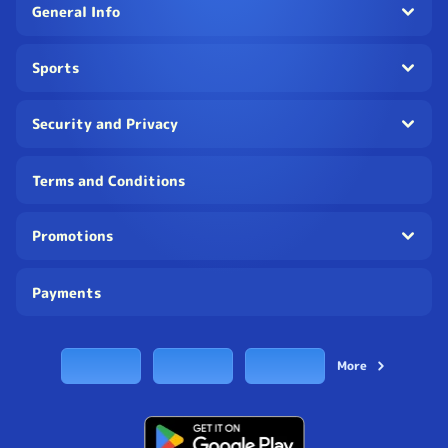
General Info
Sports
Security and Privacy
Terms and Conditions
Promotions
Payments
More