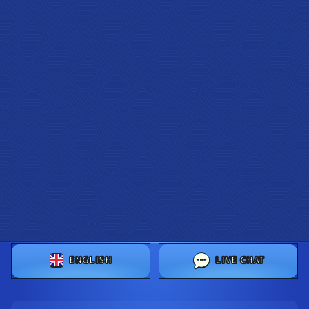
ENGLISH
LIVE CHAT