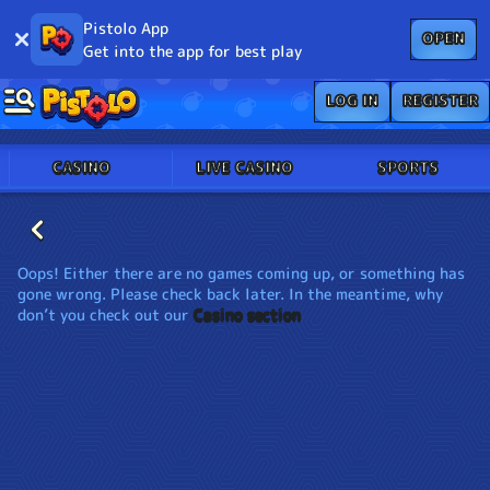
Pistolo App
OPEN
Get into the app for best play
LOG IN
REGISTER
CASINO
LIVE CASINO
SPORTS
Oops! Either there are no games coming up, or something has
gone wrong. Please check back later. In the meantime, why
don’t you check out our
Casino section