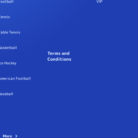
Football
VIP
Tennis
Table Tennis
Basketball
Terms and
Conditions
Ice Hockey
American Football
Baseball
More