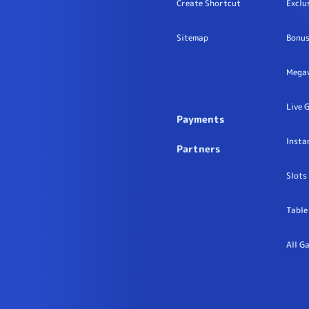
Create Shortcut
Exclu
Sitemap
Bonus
Mega
Live 
Payments
Insta
Partners
Slots
Table
All G