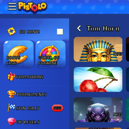
Tom Horn
GO HUNT!
Giza's Portals
NEW
BONUS
WHEEL OF
CRAB
FORTUNE
243 Crystal Fruits
PROMOTIONS
TOURNAMENTS
Alien Turtles vs Humans
SPIN RALLY
NEW
NEW
VIP LEVELS