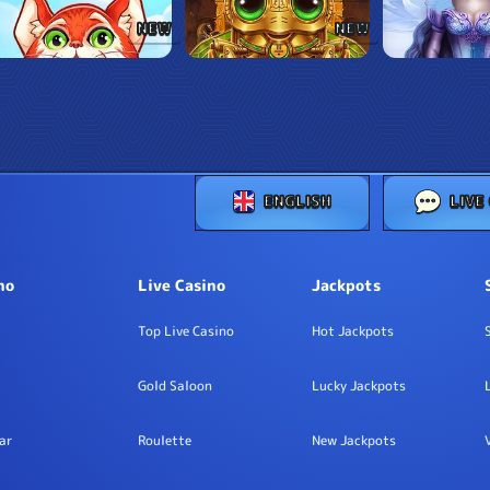
NEW
NEW
ENGLISH
LIVE
no
Live Casino
Jackpots
Top Live Casino
Hot Jackpots
Gold Saloon
Lucky Jackpots
ar
Roulette
New Jackpots