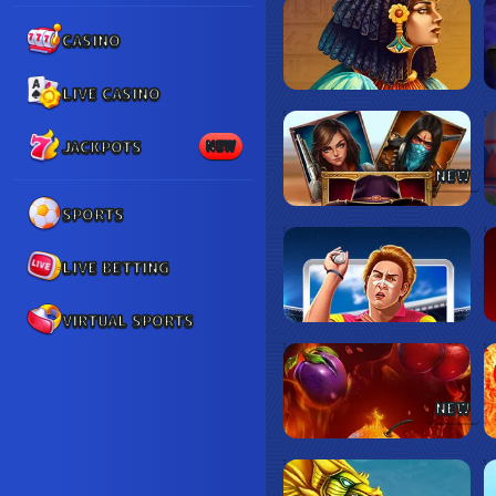
Book of BA
CASINO
LIVE CASINO
Bank Wagon Heist
JACKPOTS
NEW
NEW
SPORTS
Cricket Mania
LIVE BETTING
VIRTUAL SPORTS
Fire'n'Frenzy 5
NEW
Dragon Egg