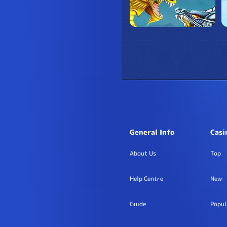
General Info
Casi
About Us
Top
Help Centre
New
Guide
Popul