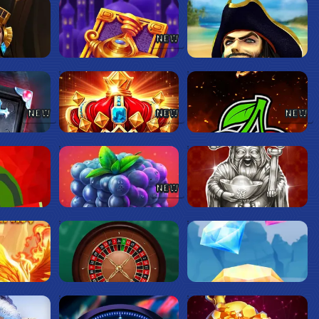
Book of Aladdin
Blackbeard's Quest
NEW
e
Crown's Legacy
Flaming Fruit Deluxe
NEW
NEW
NEW
Fluxberry
Dragon Riches
NEW
nix
European Roulette
Diamond Hill
French Roulette. La Partage
Frutopia