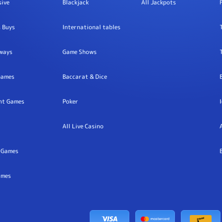
sive
Blackjack
All Jackpots
 Buys
International tables
ways
Game Shows
Games
Baccarat & Dice
nt Games
Poker
All Live Casino
 Games
ames