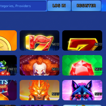
LOG IN
REGISTER
tegories, Providers
81 Crystal Fruits
81 Vegas Magic
NEW
NEW
its Deluxe
81 Creepy Circus
256 Frutas Grandes
NEW
NEW
NEW
243 Crystal Fruits Reversed
Aarupolis
Beast Coinz
NEW
NEW