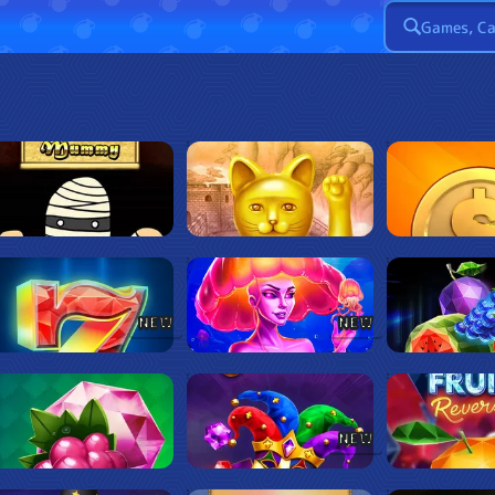
Games, Ca
Black Mummy
Feng Fu
Monkey 27
27 Crystal Fruits
3 Mermaids
243 Crystal Fru
NEW
NEW
81 Frutas Grandes
81 Joker X
NEW