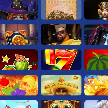
Book Of Spells
Beastie Bux
Book of Cleo
Book of Azure
Biggy Winnie feat. The Rich One
Book of Vampir
NEW
NEW
Flaming Wild 27
Crystal Fruits Bonanza
Flaming Fruit
NEW
Fire'n'Hot
Don Juan's Peppers
Dragon vs Phoe
Hook The Fortune
Lucky Scarab
Frozen Queen