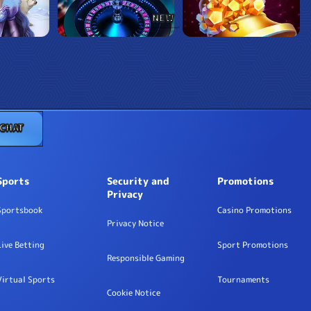
NEW
 CHAT
Sports
Security and
Promotions
Privacy
Sportsbook
Casino Promotions
Privacy Notice
Live Betting
Sport Promotions
Responsible Gaming
Virtual Sports
Tournaments
Cookie Notice